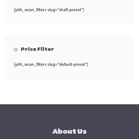
[yith_wcan_filters slug="draft-preset"]
Price Filter
[yith_wcan_filters slug="default-preset"]
About Us