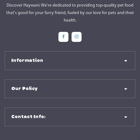
Discover Haywani: We're dedicated to providing top-quality pet food
that's good for your furry friend, fueled by our love for pets and their
health.
Social Media
Social Media
Information
Our Policy
Contact Info: