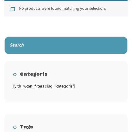
No products were found matching your selection.
Categoris
[yith_wcan_filters slug="categoris"]
Tags