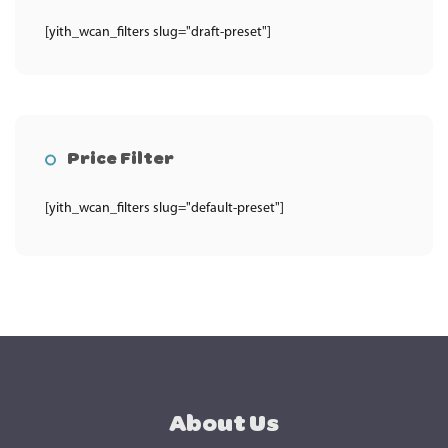
[yith_wcan_filters slug="draft-preset"]
Price Filter
[yith_wcan_filters slug="default-preset"]
About Us