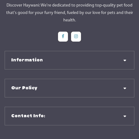
Discover Haywani: We're dedicated to providing top-quality pet food
that's good for your furry friend, fueled by our love for pets and their
health.
Social Media
Social Media
Information
Our Policy
Contact Info: