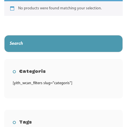
No products were found matching your selection.
Categoris
[yith_wcan_filters slug="categoris"]
Tags