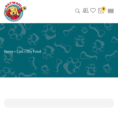
0
My Accoun
My Wishl
Home
»
Cats
»
Dry Food