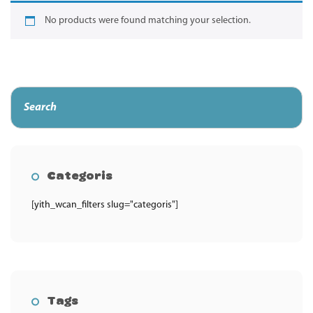
No products were found matching your selection.
Categoris
[yith_wcan_filters slug="categoris"]
Tags