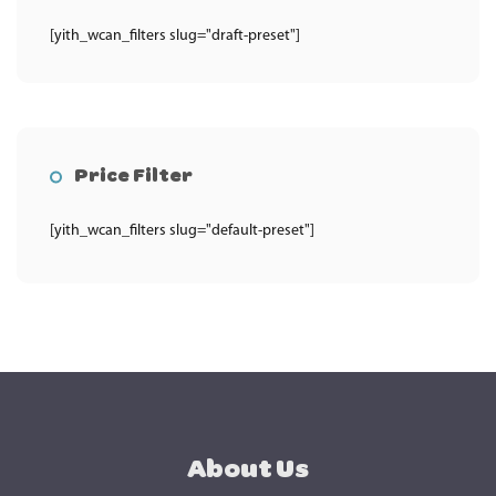
[yith_wcan_filters slug="draft-preset"]
Price Filter
[yith_wcan_filters slug="default-preset"]
About Us