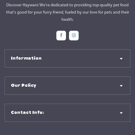
Discover Haywani: We're dedicated to providing top-quality pet food
that's good for your furry friend, fueled by our love for pets and their
health.
Social Media
Social Media
Information
Our Policy
Contact Info: