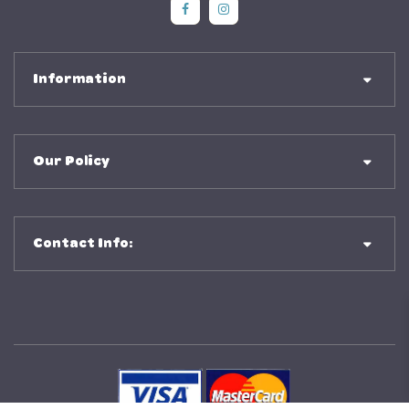
Social Media
Social Media
Information
Our Policy
Contact Info: