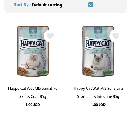
Sort By :
Happy Cat Wet MIS Sensitive
Happy Cat Wet MIS Sensitive
Skin & Coat 85g
Stomach & Intestine 85g
1.00
JOD
1.00
JOD