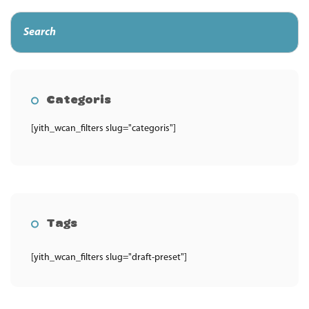
Categoris
[yith_wcan_filters slug="categoris"]
Tags
[yith_wcan_filters slug="draft-preset"]