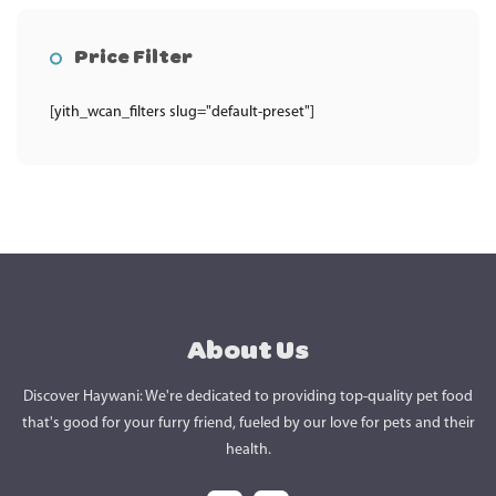
Price Filter
[yith_wcan_filters slug="default-preset"]
About Us
Discover Haywani: We're dedicated to providing top-quality pet food
that's good for your furry friend, fueled by our love for pets and their
health.