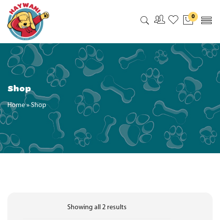
0
My Accoun
My Wishl
Shop
Home
»
Shop
Showing all 2 results