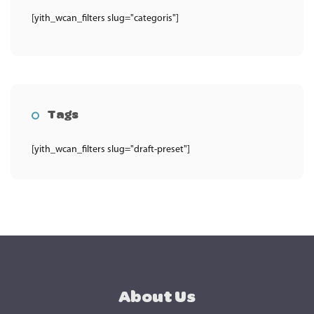
[yith_wcan_filters slug="categoris"]
Tags
[yith_wcan_filters slug="draft-preset"]
About Us