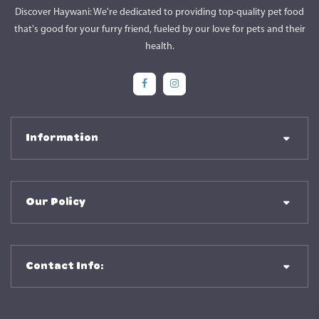
Discover Haywani: We're dedicated to providing top-quality pet food
that's good for your furry friend, fueled by our love for pets and their
health.
Social Media
Social Media
Information
Our Policy
Contact Info: