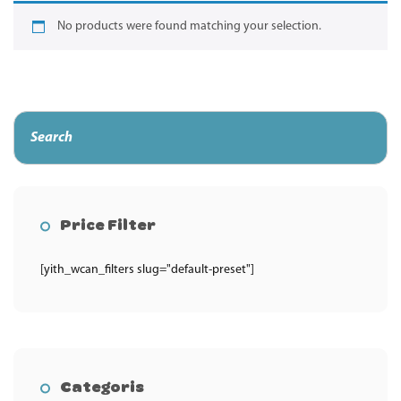
No products were found matching your selection.
Price Filter
[yith_wcan_filters slug="default-preset"]
Categoris