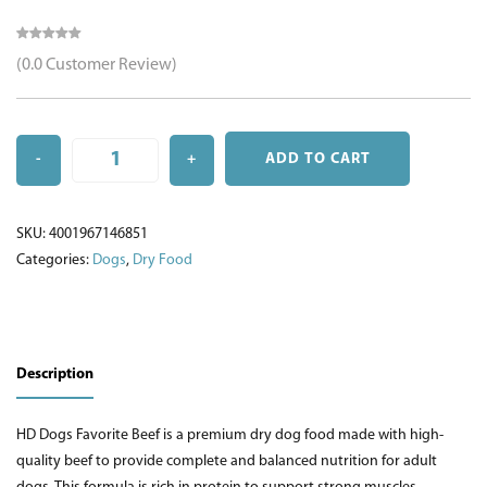
(0.0 Customer Review)
-
+
ADD TO CART
Quantity
SKU:
4001967146851
Categories:
Dogs
,
Dry Food
Description
HD Dogs Favorite Beef is a premium dry dog food made with high-
quality beef to provide complete and balanced nutrition for adult