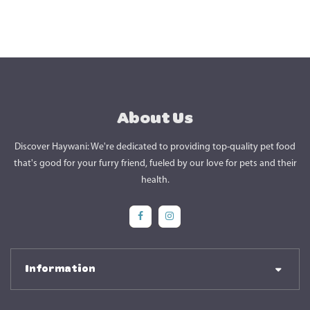
About Us
Discover Haywani: We're dedicated to providing top-quality pet food
that's good for your furry friend, fueled by our love for pets and their
health.
Social Media
Social Media
Information