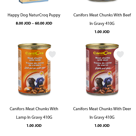
Happy Dog NaturCroq Puppy
Canifors Meat Chunks With Beef
Price
8.00
JOD
–
60.00
JOD
In Gravy 410G
range:
8.00 JOD
1.00
JOD
through
60.00 JOD
Canifors Meat Chunks With
Canifors Meat Chunks With Deer
Lamp In Gravy 410G
In Gravy 410G
1.00
JOD
1.00
JOD