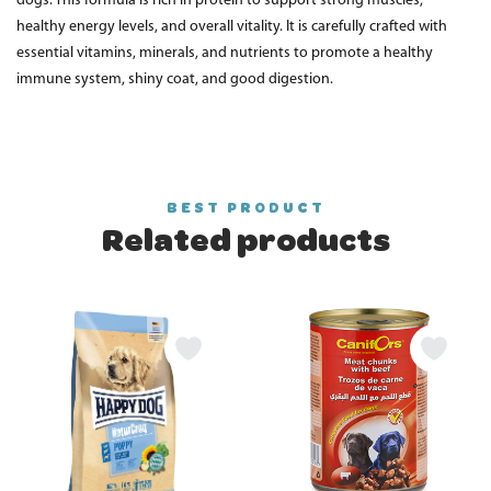
dogs. This formula is rich in protein to support strong muscles,
healthy energy levels, and overall vitality. It is carefully crafted with
essential vitamins, minerals, and nutrients to promote a healthy
immune system, shiny coat, and good digestion.
BEST PRODUCT
Related products