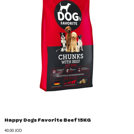
Happy Dogs Favorite Beef 15KG
40.00
JOD