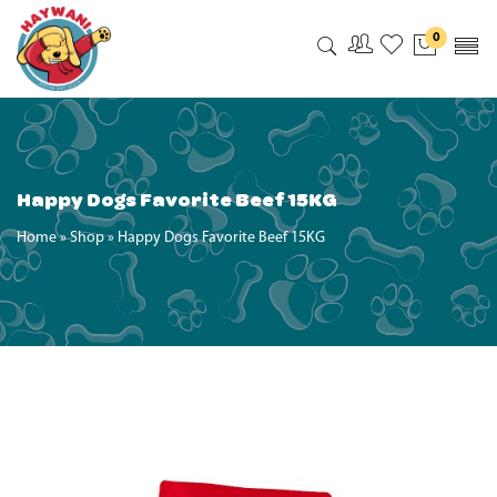
0
My Accoun
My Wishl
Happy Dogs Favorite Beef 15KG
Home
»
Shop
»
Happy Dogs Favorite Beef 15KG