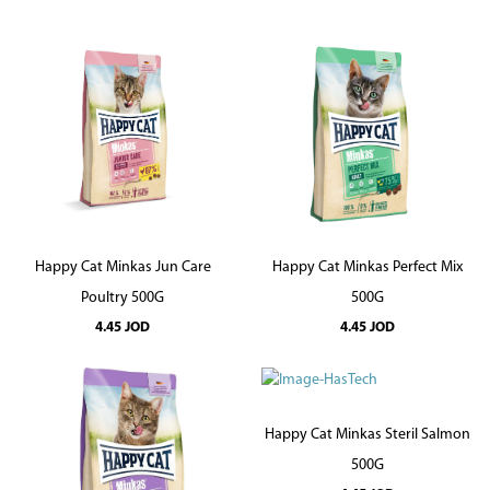
Happy Cat Minkas Jun Care
Happy Cat Minkas Perfect Mix
Poultry 500G
500G
4.45
JOD
4.45
JOD
Happy Cat Minkas Steril Salmon
500G