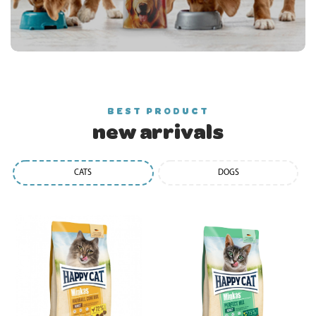
BEST PRODUCT
new arrivals
CATS
DOGS