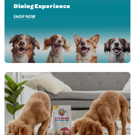
Dining Experience
HOME PRODUCT BANNER SECOND
SHOP NOW
HOME PRODUCT BANNER THIRD