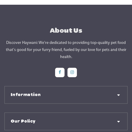
About Us
Discover Haywani: We're dedicated to providing top-quality pet food
that's good for your furry friend, fueled by our love for pets and their
health.
Social Media
Social Media
Information
Our Policy