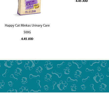
4.45
JOD
Happy Cat Minkas Urinary Care
500G
4.45
JOD