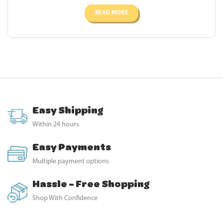
READ MORE
Easy Shipping
Within 24 hours
Easy Payments
Multiple payment options
Hassle - Free Shopping
Shop With Confidence