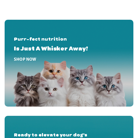
Purr-fect nutrition
Is Just A Whisker Away!
HOME PRODUCT BANNER FIRST
SHOP NOW
Ready to elevate your dog's