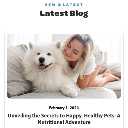
NEW & LATEST
Latest Blog
February 1, 2024
Unveiling the Secrets to Happy, Healthy Pets: A
Nutritional Adventure