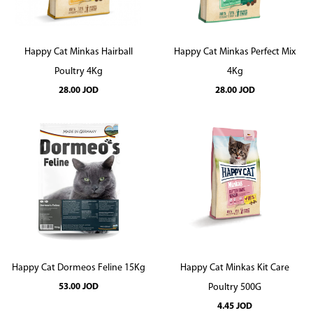
Happy Cat Minkas Hairball
Happy Cat Minkas Perfect Mix
Poultry 4Kg
4Kg
28.00
JOD
28.00
JOD
Happy Cat Dormeos Feline 15Kg
Happy Cat Minkas Kit Care
53.00
JOD
Poultry 500G
4.45
JOD