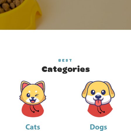
BEST
Categories
Cats
Dogs